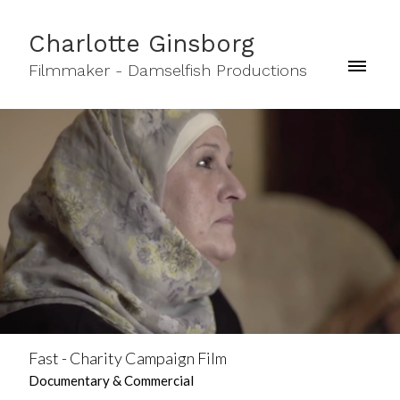
Charlotte Ginsborg
Filmmaker - Damselfish Productions
Fast - Charity Campaign Film
Documentary & Commercial