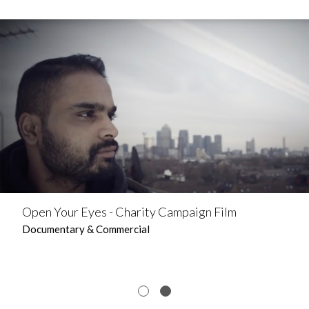
Open Your Eyes - Charity Campaign Film
Documentary & Commercial