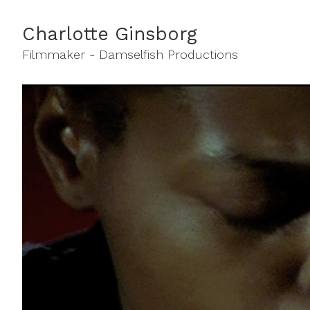
Charlotte Ginsborg
Filmmaker - Damselfish Productions