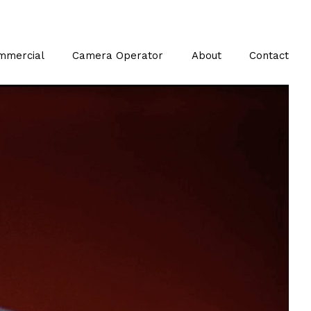
mmercial
Camera Operator
About
Contact