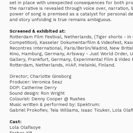
set in place with unexpected consequences for both prot
the narrative is revealed through voice over, narration,
power of song is premised as a catalyst for personal 
and story unfolding is true remains ambiguous.
Screened & exhibited at:
Rotterdam Film Festival, Netherlands, (Tiger shorts - in c
Competition), Kasseler Dokumentarfilm & Videofest, Kas
Recontres International, Paris/Berlin/Madrid, New Briti
Kino, Hamburg, Germany, Artsway - Just World Order, U
Gallery, Frankfurt, Germany, Experimental Film & Video F
Rotterdam, Netherlands, HIAP, Helsinki, Finland.
Director; Charlotte Ginsborg
Producer: Veronica Seaz
DOP: Catherine Derry
Sound design: Ron Wright
Colourist: Denny Cooper @ Rushes
Music written & performed by: Spektrum:
Gabriel Prokofiev, Teia Williams, Isaac Ticuker, Lola Olaf
Cast:
Lola Olafisoye
Forbes KB