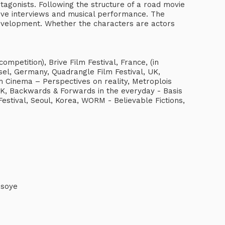
agonists. Following the structure of a road movie
 live interviews and musical performance. The
development. Whether the characters are actors
ompetition), Brive Film Festival, France, (in
sel, Germany, Quadrangle Film Festival, UK,
sh Cinema – Perspectives on reality, Metroplois
K, Backwards & Forwards in the everyday - Basis
estival, Seoul, Korea, WORM - Believable Fictions,
isoye