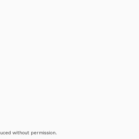
duced without permission.