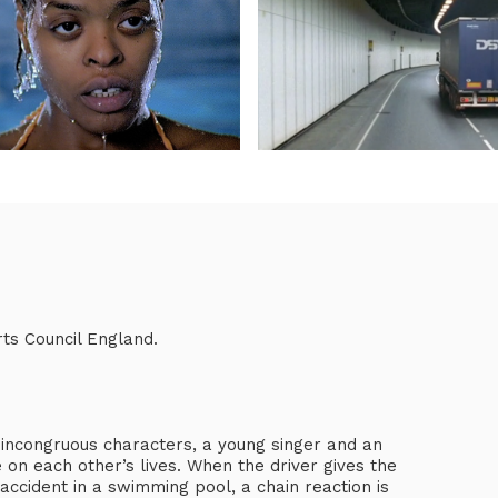
ts Council England.
 incongruous characters, a young singer and an
e on each other’s lives. When the driver gives the
accident in a swimming pool, a chain reaction is