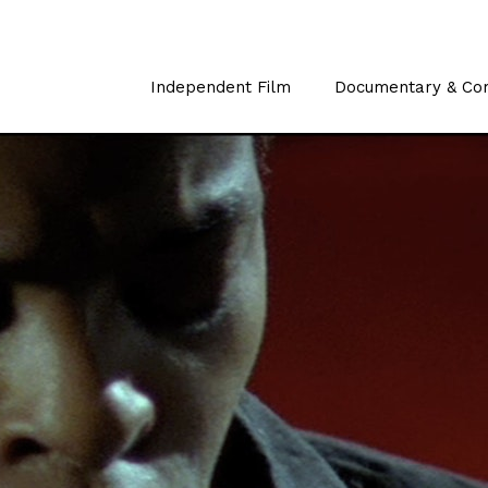
Independent Film
Documentary & Co