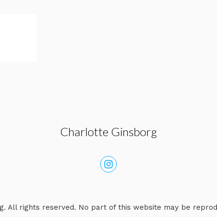
Charlotte Ginsborg
. All rights reserved. No part of this website may be repro