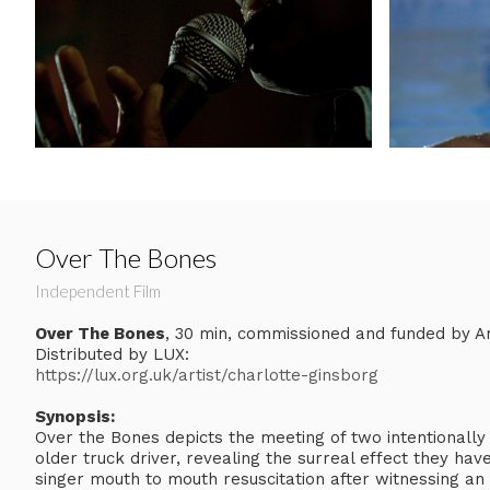
Over The Bones
Independent Film
Over The Bones
, 30 min, commissioned and funded by Ar
Distributed by LUX:
https://lux.org.uk/artist/charlotte-ginsborg
Synopsis:
Over the Bones depicts the meeting of two intentionally
older truck driver, revealing the surreal effect they hav
singer mouth to mouth resuscitation after witnessing an 