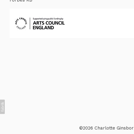
©2026 Charlotte Ginsborg