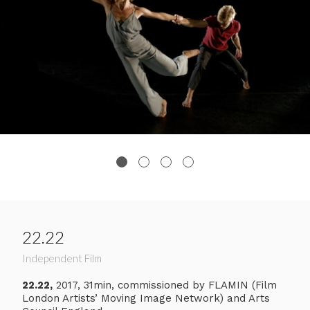
22.22
Independent Film
22.22,
2017, 31min, commissioned by FLAMIN (Film
London Artists’ Moving Image Network) and Arts