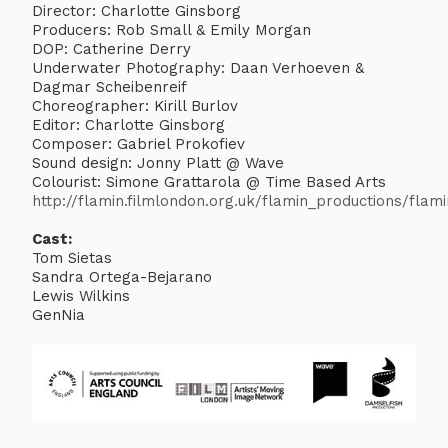
Director: Charlotte Ginsborg
Producers: Rob Small & Emily Morgan
DOP: Catherine Derry
Underwater Photography: Daan Verhoeven &
Dagmar Scheibenreif
Choreographer: Kirill Burlov
Editor: Charlotte Ginsborg
Composer: Gabriel Prokofiev
Sound design: Jonny Platt @ Wave
Colourist: Simone Grattarola @ Time Based Arts
http://flamin.filmlondon.org.uk/flamin_productions/fla
Cast:
Tom Sietas
Sandra Ortega-Bejarano
Lewis Wilkins
GenNia