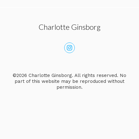
Charlotte Ginsborg
©2026 Charlotte Ginsborg. All rights reserved. No
part of this website may be reproduced without
permission.