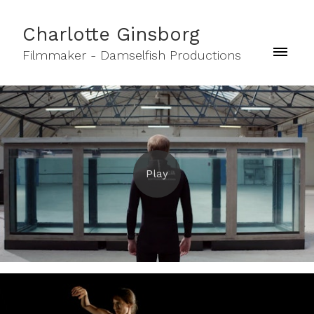
Charlotte Ginsborg
Filmmaker - Damselfish Productions