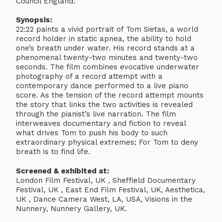
Council England.
Synopsis:
22:22 paints a vivid portrait of Tom Sietas, a world
record holder in static apnea, the ability to hold
one’s breath under water. His record stands at a
phenomenal twenty-two minutes and twenty-two
seconds. The film combines evocative underwater
photography of a record attempt with a
contemporary dance performed to a live piano
score. As the tension of the record attempt mounts
the story that links the two activities is revealed
through the pianist’s live narration. The film
interweaves documentary and fiction to reveal
what drives Tom to push his body to such
extraordinary physical extremes; For Tom to deny
breath is to find life.
Screened & exhibited at:
London Film Festival, UK , Sheffield Documentary
Festival, UK , East End Film Festival, UK, Aesthetica,
UK , Dance Camera West, LA, USA, Visions in the
Nunnery, Nunnery Gallery, UK.